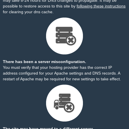
may take 8-24 hours for DNS changes to propagate. It may be
possible to restore access to this site by
following these instructions
for clearing your dns cache.
There has been a server misconfiguration.
You must verify that your hosting provider has the correct IP
address configured for your Apache settings and DNS records. A
restart of Apache may be required for new settings to take effect.
The site may have moved to a different server.