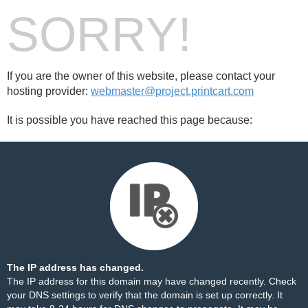
SORRY!
If you are the owner of this website, please contact your
hosting provider:
webmaster@project.printcart.com
It is possible you have reached this page because:
The IP address has changed.
The IP address for this domain may have changed recently. Check
your DNS settings to verify that the domain is set up correctly. It