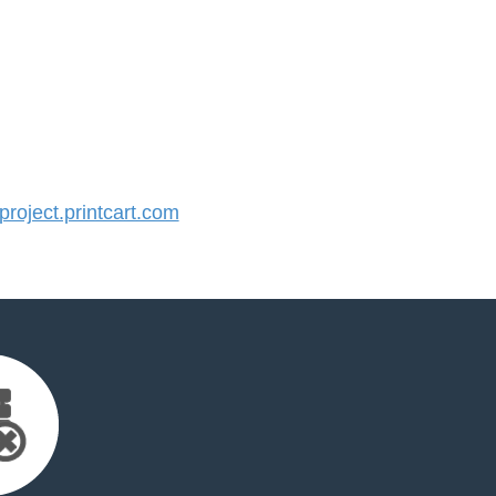
oject.printcart.com