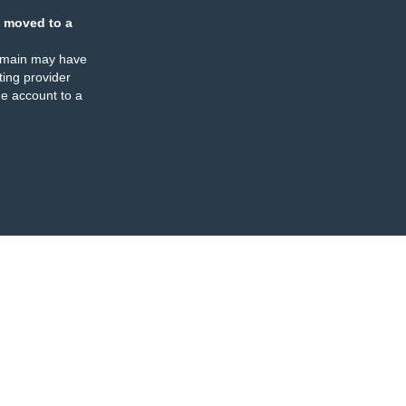
 moved to a
omain may have
ing provider
e account to a