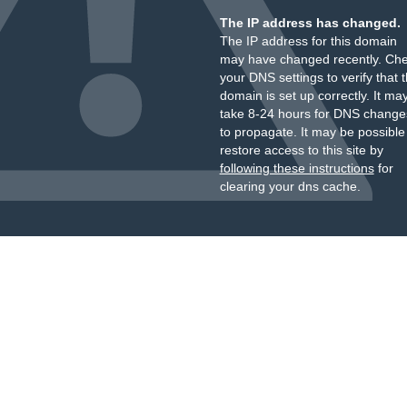
The IP address has changed.
The IP address for this domain
may have changed recently. Ch
your DNS settings to verify that 
domain is set up correctly. It ma
take 8-24 hours for DNS change
to propagate. It may be possible
restore access to this site by
following these instructions
for
clearing your dns cache.