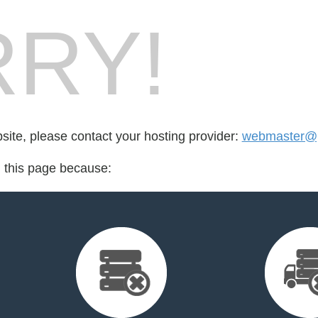
RY!
bsite, please contact your hosting provider:
webmaster@pr
d this page because: