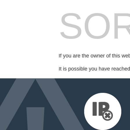
SOR
If you are the owner of this we
It is possible you have reache